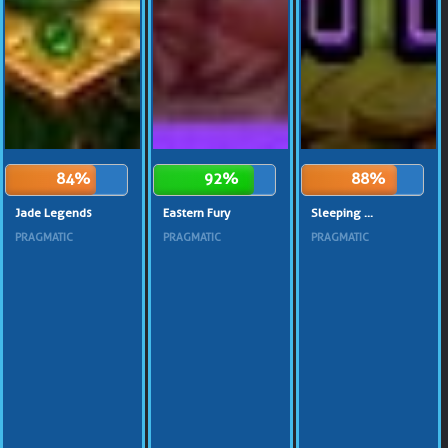
82%
93%
87%
Jade Legends
Eastern Fury
Sleeping ...
PRAGMATIC
PRAGMATIC
PRAGMATIC