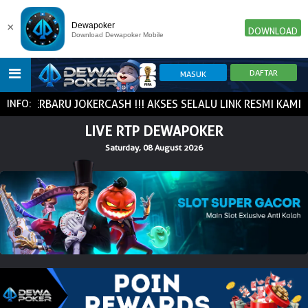
×
Dewapoker
DOWNLOAD
Download Dewapoker Mobile
ERBARU JOKERCASH !!! AKSES SELALU LINK RESMI KAMI dewap
INFO:
HOME
LIVE RTP DEWAPOKER
Saturday, 08 August 2026
POKER
SLOT GAME
IDN E-LOTTERY
NEW
NEW
SPORTBOOK
LIVE CASINO
IDNLIVE
NEW
TOGEL
ESPORTS
ARCADE
NEW
NEW
NEW
TEMBAK IKAN
IDNRAFFLE
IDNTRADE