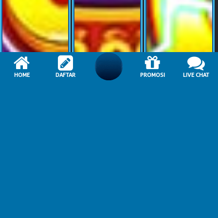
HOME
DAFTAR
PROMOSI
LIVE CHAT
94%
93%
91%
Sweet Dew...
Gates of ...
Gates of ...
PRAGMATIC
PRAGMATIC
PRAGMATIC