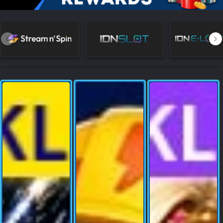
NEW
TANGKAS
RTP
DEPOSIT
WITHDRAW
PROMOSI
DOWNLOAD APLIKASI
REFERRAL
JACKPOT
VIP MEMBER
HUBUNGI KAMI