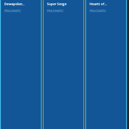
Dewapoker...
Super Serge
Hearts of...
PRAGMATIC
PRAGMATIC
PRAGMATIC