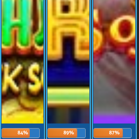
85%
88%
88%