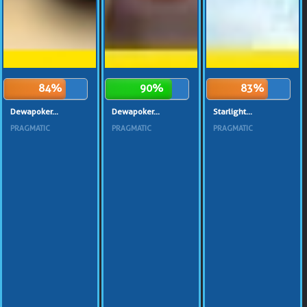
84%
89%
81%
Dewapoker...
Dewapoker...
Starlight...
PRAGMATIC
PRAGMATIC
PRAGMATIC