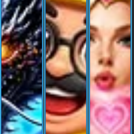
© Copyright 2026 d3w4p0k3rzx.com - All right reserved | 18+