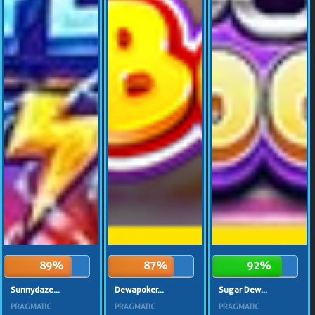
88%
85%
90%
Sunnydaze...
Dewapoker...
Sugar Dew...
PRAGMATIC
PRAGMATIC
PRAGMATIC